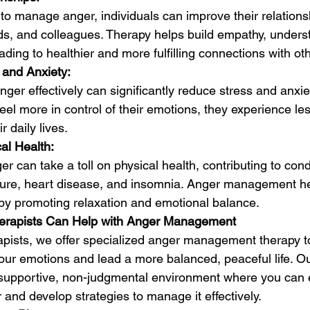
 to manage anger, individuals can improve their relations
ends, and colleagues. Therapy helps build empathy, unders
ading to healthier and more fulfilling connections with ot
and Anxiety:
ger effectively can significantly reduce stress and anxie
feel more in control of their emotions, they experience le
r daily lives.
al Health:
r can take a toll on physical health, contributing to condi
ure, heart disease, and insomnia. Anger management he
 by promoting relaxation and emotional balance.
herapists Can Help with Anger Management
rapists, we offer specialized anger management therapy t
your emotions and lead a more balanced, peaceful life. O
 supportive, non-judgmental environment where you can e
and develop strategies to manage it effectively.