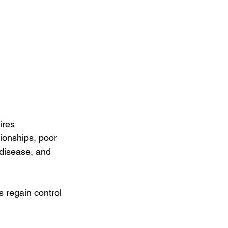
ires 
ionships, poor 
disease, and 
 regain control 