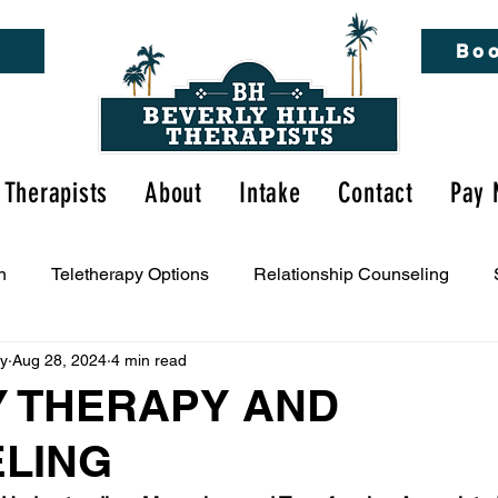
Boo
Therapists
About
Intake
Contact
Pay 
n
Teletherapy Options
Relationship Counseling
py
Aug 28, 2024
4 min read
tal Health Awareness
Y THERAPY AND
LING