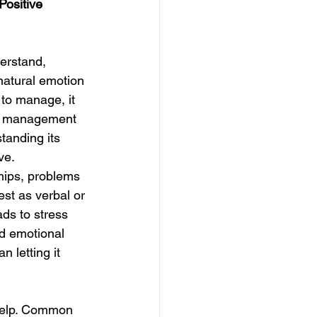
ositive 
erstand, 
natural emotion 
 to manage, it 
ger management 
tanding its 
ve.
hips, problems 
est as verbal or 
ds to stress 
d emotional 
n letting it 
 help. Common 