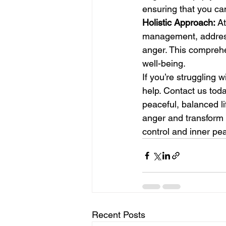
ensuring that you can
Holistic Approach:
 A
management, addressi
anger. This compreh
well-being.
If you’re struggling w
help. Contact us toda
peaceful, balanced l
anger and transform i
control and inner pe
Recent Posts