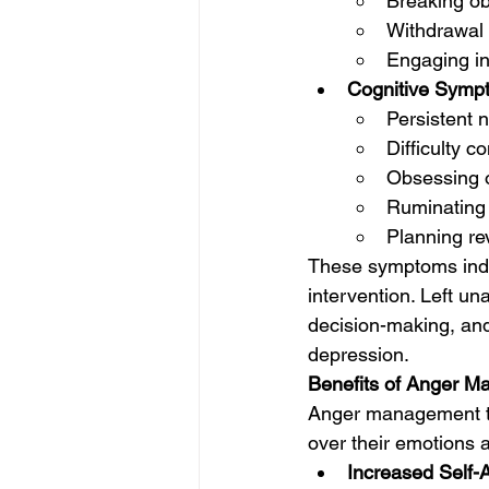
Breaking ob
Withdrawal 
Engaging in
Cognitive Symp
Persistent 
Difficulty c
Obsessing o
Ruminating 
Planning re
These symptoms indic
intervention. Left u
decision-making, and
depression.
Benefits of Anger 
Anger management the
over their emotions a
Increased Self-