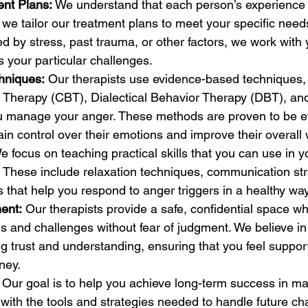
ent Plans:
 We understand that each person’s experience 
 we tailor our treatment plans to meet your specific need
ed by stress, past trauma, or other factors, we work with
s your particular challenges.
hniques:
 Our therapists use evidence-based techniques,
 Therapy (CBT), Dialectical Behavior Therapy (DBT), an
ou manage your anger. These methods are proven to be eff
ain control over their emotions and improve their overall 
e focus on teaching practical skills that you can use in 
. These include relaxation techniques, communication str
s that help you respond to anger triggers in a healthy way
ent:
 Our therapists provide a safe, confidential space w
s and challenges without fear of judgment. We believe in
ng trust and understanding, ensuring that you feel suppo
ney.
 Our goal is to help you achieve long-term success in m
with the tools and strategies needed to handle future ch