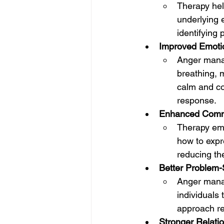
Therapy hel
underlying e
identifying
Improved Emotio
Anger manag
breathing, m
calm and co
response.
Enhanced Commu
Therapy emp
how to expre
reducing th
Better Problem-
Anger manag
individuals 
approach re
Stronger Relati