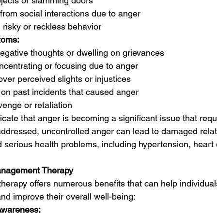
jects or slamming doors
from social interactions due to anger
 risky or reckless behavior
toms:
negative thoughts or dwelling on grievances
oncentrating or focusing due to anger
ver perceived slights or injustices
on past incidents that caused anger
venge or retaliation
ate that anger is becoming a significant issue that requ
naddressed, uncontrolled anger can lead to damaged relat
 serious health problems, including hypertension, heart 
Management Therapy
rapy offers numerous benefits that can help individuals
nd improve their overall well-being:
Awareness: