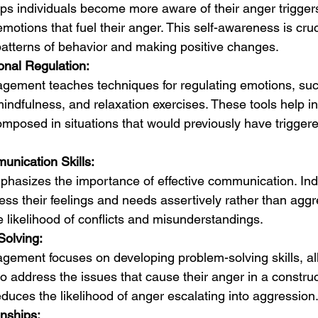
ps individuals become more aware of their anger trigger
motions that fuel their anger. This self-awareness is cruci
 patterns of behavior and making positive changes.
nal Regulation:
ement teaches techniques for regulating emotions, su
indfulness, and relaxation exercises. These tools help in
mposed in situations that would previously have trigger
nication Skills:
hasizes the importance of effective communication. Indi
ss their feelings and needs assertively rather than aggre
e likelihood of conflicts and misunderstandings.
Solving:
ement focuses on developing problem-solving skills, al
to address the issues that cause their anger in a construc
duces the likelihood of anger escalating into aggression
onships: