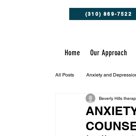
(310) 869-7522
Home
Our Approach
All Posts
Anxiety and Depressio
Beverly Hills thera
Client Success Stories
Men
ANXIET
COUNSE