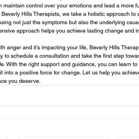
 maintain control over your emotions and lead a more fulfi
t Beverly Hills Therapists, we take a holistic approach to 
ng not just the symptoms but also the underlying cause
ensive approach helps you achieve lasting change and i
ith anger and it’s impacting your life, Beverly Hills Therap
y to schedule a consultation and take the first step towa
ife. With the right support and guidance, you can learn t
t into a positive force for change. Let us help you achiev
ace you deserve.