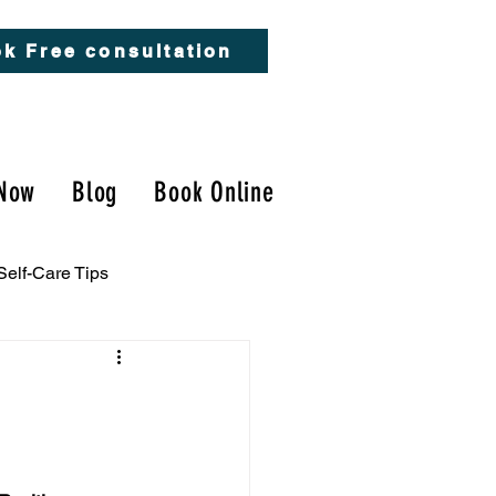
k Free consultation
Now
Blog
Book Online
Self-Care Tips