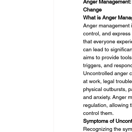
Anger Management: U
Change
What is Anger Man
Anger management is 
control, and express 
that everyone experie
can lead to signific
aims to provide tools
triggers, and respond
Uncontrolled anger ca
at work, legal troubl
physical outbursts, p
and anxiety. Anger 
regulation, allowing t
control them.
Symptoms of Uncont
Recognizing the symp