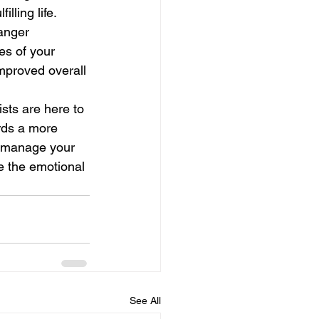
lling life.
anger 
s of your 
mproved overall 
ists are here to 
rds a more 
o manage your 
e the emotional 
See All