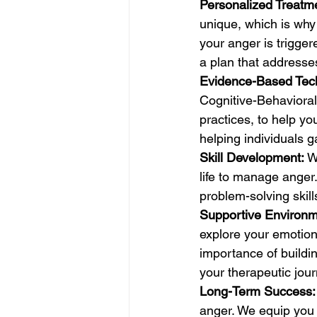
Personalized Treatm
unique, which is why
your anger is trigger
a plan that addresse
Evidence-Based Tec
Cognitive-Behavioral
practices, to help y
helping individuals g
Skill Development:
 W
life to manage anger
problem-solving skill
Supportive Environm
explore your emotion
importance of buildi
your therapeutic jour
Long-Term Success:
anger. We equip you 