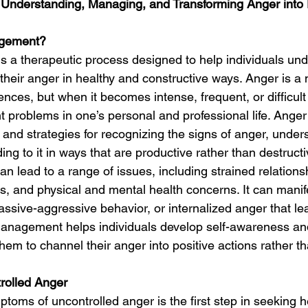
nderstanding, Managing, and Transforming Anger into P
agement?
a therapeutic process designed to help individuals und
their anger in healthy and constructive ways. Anger is a 
nces, but when it becomes intense, frequent, or difficult
ant problems in one’s personal and professional life. An
 and strategies for recognizing the signs of anger, unders
ing to it in ways that are productive rather than destructi
n lead to a range of issues, including strained relations
es, and physical and mental health concerns. It can manif
assive-aggressive behavior, or internalized anger that lea
management helps individuals develop self-awareness an
hem to channel their anger into positive actions rather tha
rolled Anger
toms of uncontrolled anger is the first step in seeking