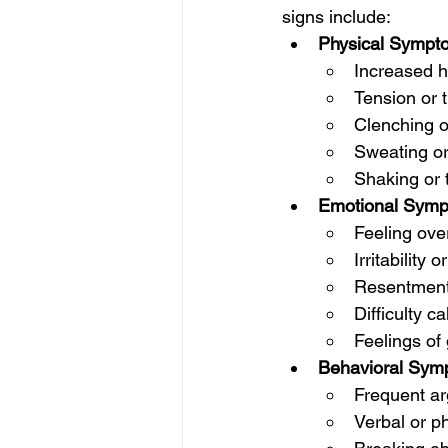
signs include:
Physical Sympt
Increased h
Tension or 
Clenching of
Sweating or
Shaking or 
Emotional Symp
Feeling ove
Irritability 
Resentment 
Difficulty c
Feelings of 
Behavioral Sym
Frequent ar
Verbal or p