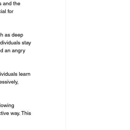
s and the 
al for 
ch as deep 
dividuals stay 
ed an angry 
viduals learn 
ssively, 
lowing 
tive way. This 
.