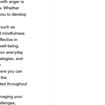
with anger is 
s. Whether 
 you to develop 
 such as 
d mindfulness 
ective in 
well-being.
your everyday 
ategies, and 
.
here you can 
 the 
rted throughout 
anaging your 
allenges, 