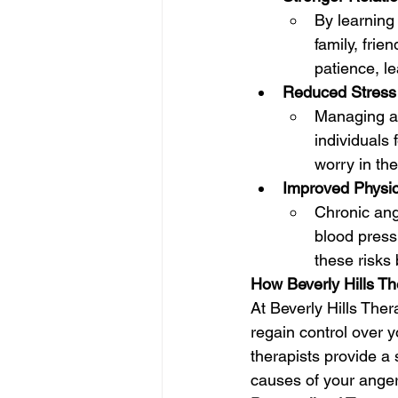
By learning
family, fri
patience, le
Reduced Stress 
Managing an
individuals 
worry in thei
Improved Physic
Chronic ange
blood press
these risks
How Beverly Hills T
At Beverly Hills The
regain control over 
therapists provide a
causes of your anger 