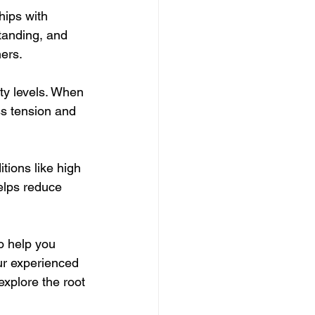
hips with 
tanding, and 
hers.
ty levels. When 
ss tension and 
tions like high 
lps reduce 
o help you 
ur experienced 
xplore the root 