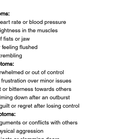
oms:
eart rate or blood pressure
tightness in the muscles
 fists or jaw
 feeling flushed
trembling
toms:
rwhelmed or out of control
or frustration over minor issues
or bitterness towards others
alming down after an outburst
guilt or regret after losing control
ptoms:
guments or conflicts with others
hysical aggression