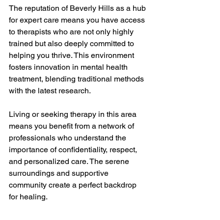
The reputation of Beverly Hills as a hub 
for expert care means you have access 
to therapists who are not only highly 
trained but also deeply committed to 
helping you thrive. This environment 
fosters innovation in mental health 
treatment, blending traditional methods 
with the latest research.
Living or seeking therapy in this area 
means you benefit from a network of 
professionals who understand the 
importance of confidentiality, respect, 
and personalized care. The serene 
surroundings and supportive 
community create a perfect backdrop 
for healing.