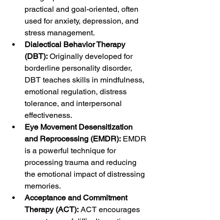
practical and goal-oriented, often 
used for anxiety, depression, and 
stress management.
Dialectical Behavior Therapy 
(DBT):
 Originally developed for 
borderline personality disorder, 
DBT teaches skills in mindfulness, 
emotional regulation, distress 
tolerance, and interpersonal 
effectiveness.
Eye Movement Desensitization 
and Reprocessing (EMDR):
 EMDR 
is a powerful technique for 
processing trauma and reducing 
the emotional impact of distressing 
memories.
Acceptance and Commitment 
Therapy (ACT):
 ACT encourages 