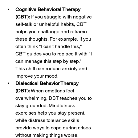
Cognitive Behavioral Therapy 
(CBT):
 If you struggle with negative 
self-talk or unhelpful habits, CBT 
helps you challenge and reframe 
these thoughts. For example, if you 
often think "I can't handle this," 
CBT guides you to replace it with "I 
can manage this step by step." 
This shift can reduce anxiety and 
improve your mood.
Dialectical Behavior Therapy 
(DBT):
 When emotions feel 
overwhelming, DBT teaches you to 
stay grounded. Mindfulness 
exercises help you stay present, 
while distress tolerance skills 
provide ways to cope during crises 
without making things worse.