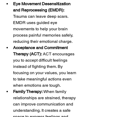
Eye Movement Desensitization 
and Reprocessing (EMDR):
Trauma can leave deep scars. 
EMDR uses guided eye 
movements to help your brain 
process painful memories safely, 
reducing their emotional charge.
Acceptance and Commitment 
Therapy (ACT):
 ACT encourages 
you to accept difficult feelings 
instead of fighting them. By 
focusing on your values, you learn 
to take meaningful actions even 
when emotions are tough.
Family Therapy:
 When family 
relationships are strained, therapy 
can improve communication and 
understanding. It creates a safe 
space to express feelings and 