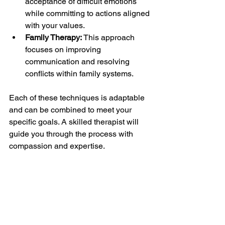
acceptance of difficult emotions 
while committing to actions aligned 
with your values.
Family Therapy:
 This approach 
focuses on improving 
communication and resolving 
conflicts within family systems.
Each of these techniques is adaptable 
and can be combined to meet your 
specific goals. A skilled therapist will 
guide you through the process with 
compassion and expertise.