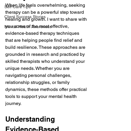
When life feels overwhelming, seeking 
Self-Care Tips
therapy can be a powerful step toward 
Client Success Stories
healing and growth. I want to share with 
you some of the most effective, 
Mental Health Awareness
evidence-based therapy techniques 
that are helping people find relief and 
build resilience. These approaches are 
grounded in research and practiced by 
skilled therapists who understand your 
unique needs. Whether you are 
navigating personal challenges, 
relationship struggles, or family 
dynamics, these methods offer practical 
tools to support your mental health 
journey.
Understanding 
Evidence-Based 