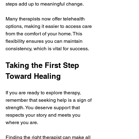
steps add up to meaningful change.
Many therapists now offer telehealth 
options, making it easier to access care 
from the comfort of your home. This 
flexibility ensures you can maintain 
consistency, which is vital for success.
Taking the First Step 
Toward Healing
If you are ready to explore therapy, 
remember that seeking help is a sign of 
strength. You deserve support that 
respects your story and meets you 
where you are.
Finding the right therapist can make all 