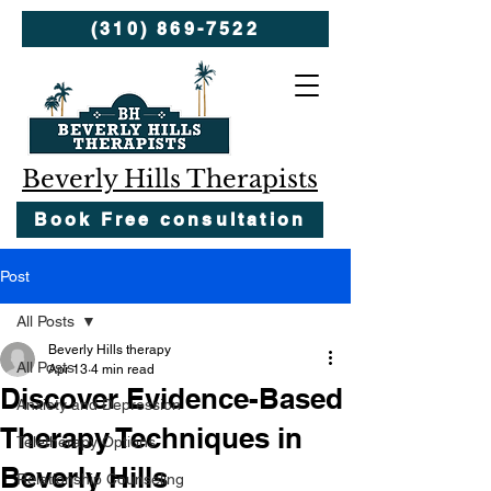
(310) 869-7522
Beverly Hills Therapists
Book Free consultation
Post
All Posts
Beverly Hills therapy
All Posts
Apr 13
4 min read
Discover Evidence-Based
Anxiety and Depression
Therapy Techniques in
Teletherapy Options
Beverly Hills
Relationship Counseling