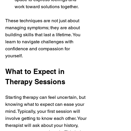
work toward solutions together.
These techniques are not just about 
managing symptoms; they are about 
building skills that last a lifetime. You 
learn to navigate challenges with 
confidence and compassion for 
yourself.
What to Expect in 
Therapy Sessions
Starting therapy can feel uncertain, but 
knowing what to expect can ease your 
mind. Typically, your first session will 
involve getting to know each other. Your 
therapist will ask about your history, 