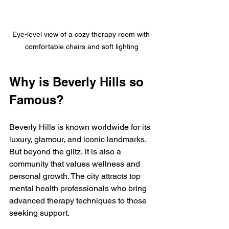
Eye-level view of a cozy therapy room with 
comfortable chairs and soft lighting
Why is Beverly Hills so 
Famous?
Beverly Hills is known worldwide for its 
luxury, glamour, and iconic landmarks. 
But beyond the glitz, it is also a 
community that values wellness and 
personal growth. The city attracts top 
mental health professionals who bring 
advanced therapy techniques to those 
seeking support.