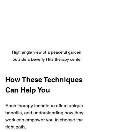
High angle view of a peaceful garden 
outside a Beverly Hills therapy center
How These Techniques 
Can Help You
Each therapy technique offers unique 
benefits, and understanding how they 
work can empower you to choose the 
right path.