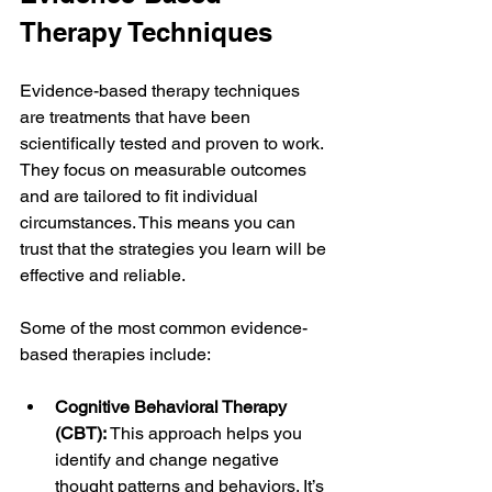
Therapy Techniques
Evidence-based therapy techniques 
are treatments that have been 
scientifically tested and proven to work. 
They focus on measurable outcomes 
and are tailored to fit individual 
circumstances. This means you can 
trust that the strategies you learn will be 
effective and reliable.
Some of the most common evidence-
based therapies include:
Cognitive Behavioral Therapy 
(CBT):
 This approach helps you 
identify and change negative 
thought patterns and behaviors. It’s 