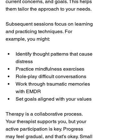
current concerns, and goals. This helps 
them tailor the approach to your needs.
Subsequent sessions focus on learning 
and practicing techniques. For 
example, you might:
Identify thought patterns that cause 
distress
Practice mindfulness exercises
Role-play difficult conversations
Work through traumatic memories 
with EMDR
Set goals aligned with your values
Therapy is a collaborative process. 
Your therapist supports you, but your 
active participation is key. Progress 
may feel gradual, and that’s okay. Small 