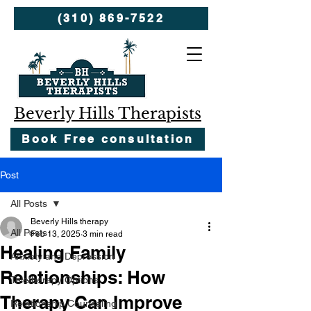
(310) 869-7522
Beverly Hills Therapists
Book Free consultation
Post
All Posts
Beverly Hills therapy
All Posts
Feb 13, 2025
3 min read
Healing Family
Anxiety and Depression
Relationships: How
Teletherapy Options
Therapy Can Improve
Relationship Counseling