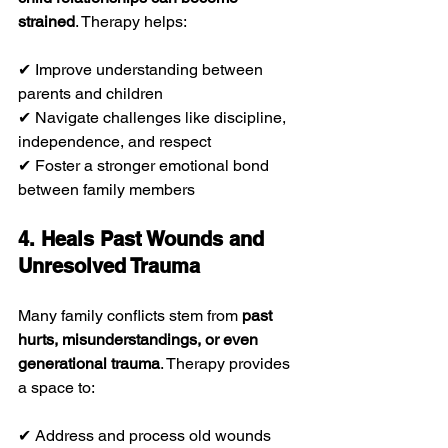
strained
. Therapy helps:
✔ Improve understanding between 
parents and children
✔ Navigate challenges like discipline, 
independence, and respect
✔ Foster a stronger emotional bond 
between family members
4. Heals Past Wounds and 
Unresolved Trauma
Many family conflicts stem from 
past 
hurts, misunderstandings, or even 
generational trauma
. Therapy provides 
a space to:
✔ Address and process old wounds