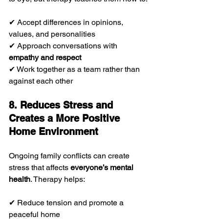
✔ Accept differences in opinions, 
values, and personalities
✔ Approach conversations with 
empathy and respect
✔ Work together as a team rather than 
against each other
8. Reduces Stress and 
Creates a More Positive 
Home Environment
Ongoing family conflicts can create 
stress that affects 
everyone’s mental 
health
. Therapy helps:
✔ Reduce tension and promote a 
peaceful home