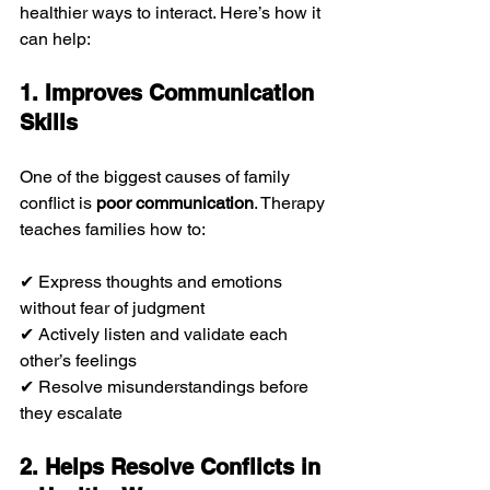
healthier ways to interact. Here’s how it 
can help:
1. Improves Communication 
Skills
One of the biggest causes of family 
conflict is 
poor communication
. Therapy 
teaches families how to:
✔ Express thoughts and emotions 
without fear of judgment
✔ Actively listen and validate each 
other’s feelings
✔ Resolve misunderstandings before 
they escalate
2. Helps Resolve Conflicts in 