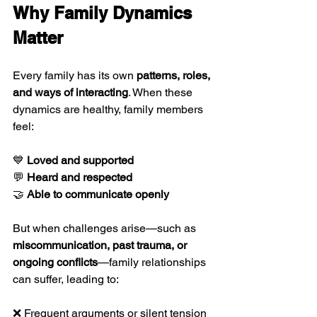
Why Family Dynamics 
Matter
Every family has its own 
patterns, roles, 
and ways of interacting
. When these 
dynamics are healthy, family members 
feel:
💙 
Loved and supported
💬 
Heard and respected
🤝 
Able to communicate openly
But when challenges arise—such as 
miscommunication, past trauma, or 
ongoing conflicts
—family relationships 
can suffer, leading to:
❌ Frequent arguments or silent tension