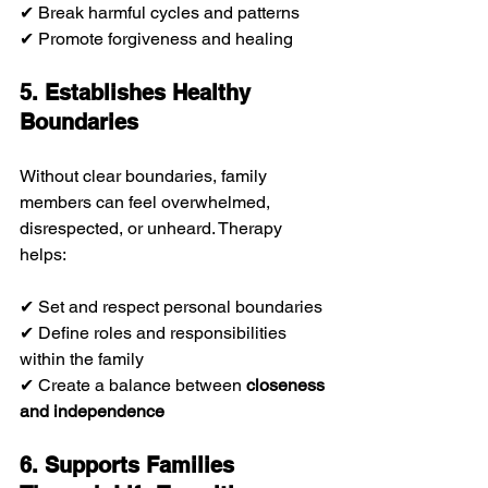
✔ Break harmful cycles and patterns
✔ Promote forgiveness and healing
5. Establishes Healthy 
Boundaries
Without clear boundaries, family 
members can feel overwhelmed, 
disrespected, or unheard. Therapy 
helps:
✔ Set and respect personal boundaries
✔ Define roles and responsibilities 
within the family
✔ Create a balance between 
closeness 
and independence
6. Supports Families 