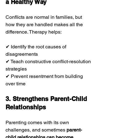
a Healthy Way
Conflicts are normal in families, but 
how they are handled makes all the 
difference. Therapy helps:
✔ Identify the root causes of 
disagreements
✔ Teach constructive conflict-resolution 
strategies
✔ Prevent resentment from building 
over time
3. Strengthens Parent-Child 
Relationships
Parenting comes with its own 
challenges, and sometimes 
parent-
child relationships can become 