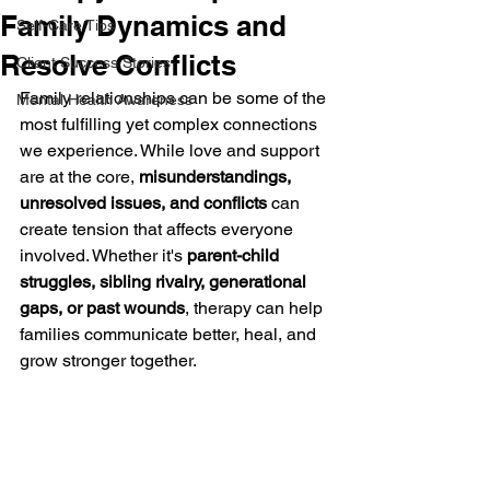
Family Dynamics and
Self-Care Tips
Resolve Conflicts
Client Success Stories
Family relationships can be some of the 
Mental Health Awareness
most fulfilling yet complex connections 
we experience. While love and support 
are at the core, 
misunderstandings, 
unresolved issues, and conflicts
 can 
create tension that affects everyone 
involved. Whether it's 
parent-child 
struggles, sibling rivalry, generational 
gaps, or past wounds
, therapy can help 
families communicate better, heal, and 
grow stronger together.