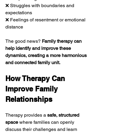
❌ Struggles with boundaries and 
expectations
❌ Feelings of resentment or emotional 
distance
The good news? 
Family therapy can 
help identify and improve these 
dynamics, creating a more harmonious 
and connected family unit.
How Therapy Can 
Improve Family 
Relationships
Therapy provides a 
safe, structured 
space
 where families can openly 
discuss their challenges and learn 