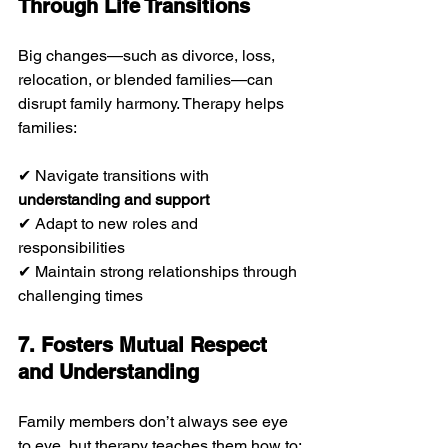
Through Life Transitions
Big changes—such as divorce, loss, 
relocation, or blended families—can 
disrupt family harmony. Therapy helps 
families:
✔ Navigate transitions with 
understanding and support
✔ Adapt to new roles and 
responsibilities
✔ Maintain strong relationships through 
challenging times
7. Fosters Mutual Respect 
and Understanding
Family members don’t always see eye 
to eye, but therapy teaches them how to: