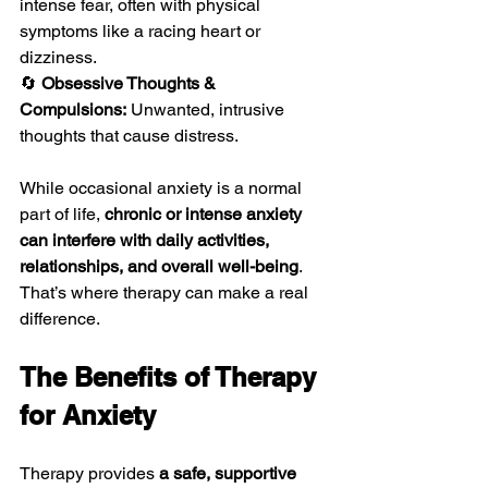
intense fear, often with physical 
symptoms like a racing heart or 
dizziness.
🔄 
Obsessive Thoughts & 
Compulsions:
 Unwanted, intrusive 
thoughts that cause distress.
While occasional anxiety is a normal 
part of life, 
chronic or intense anxiety 
can interfere with daily activities, 
relationships, and overall well-being
. 
That’s where therapy can make a real 
difference.
The Benefits of Therapy 
for Anxiety
Therapy provides 
a safe, supportive 