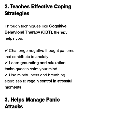
2. Teaches Effective Coping 
Strategies
Through techniques like 
Cognitive 
Behavioral Therapy (CBT)
, therapy 
helps you:
✔ Challenge negative thought patterns 
that contribute to anxiety
✔ Learn 
grounding and relaxation 
techniques
 to calm your mind
✔ Use mindfulness and breathing 
exercises to 
regain control in stressful 
moments
3. Helps Manage Panic 
Attacks