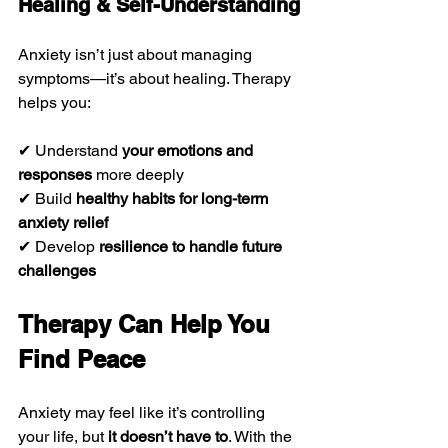
Healing & Self-Understanding
Anxiety isn’t just about managing 
symptoms—it’s about healing. Therapy 
helps you:
✔ Understand 
your emotions and 
responses
 more deeply
✔ Build 
healthy habits for long-term 
anxiety relief
✔ Develop 
resilience to handle future 
challenges
Therapy Can Help You 
Find Peace
Anxiety may feel like it’s controlling 
your life, but 
it doesn’t have to
. With the 