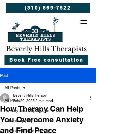
(310) 869-7522
Beverly Hills Therapists
Book Free consultation
Post
All Posts
Beverly Hills therapy
All Posts
Feb 20, 2025
2 min read
How Therapy Can Help
Anxiety and Depression
You Overcome Anxiety
Teletherapy Options
and Find Peace
Relationship Counseling