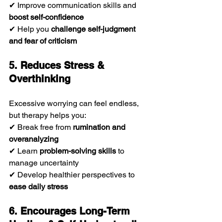
✔ Improve communication skills and 
boost self-confidence
✔ Help you 
challenge self-judgment 
and fear of criticism
5. Reduces Stress & 
Overthinking
Excessive worrying can feel endless, 
but therapy helps you:
✔ Break free from 
rumination and 
overanalyzing
✔ Learn 
problem-solving skills
 to 
manage uncertainty
✔ Develop healthier perspectives to 
ease daily stress
6. Encourages Long-Term 