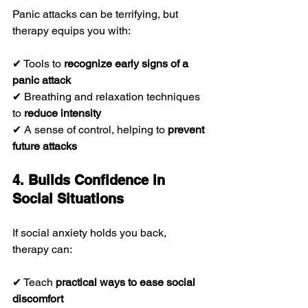
Panic attacks can be terrifying, but 
therapy equips you with:
✔ Tools to 
recognize early signs of a 
panic attack
✔ Breathing and relaxation techniques 
to 
reduce intensity
✔ A sense of control, helping to 
prevent 
future attacks
4. Builds Confidence in 
Social Situations
If social anxiety holds you back, 
therapy can:
✔ Teach 
practical ways to ease social 
discomfort