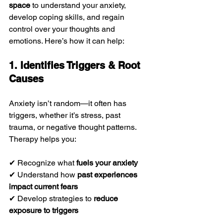
space
 to understand your anxiety, 
develop coping skills, and regain 
control over your thoughts and 
emotions. Here’s how it can help:
1. Identifies Triggers & Root 
Causes
Anxiety isn’t random—it often has 
triggers, whether it’s stress, past 
trauma, or negative thought patterns. 
Therapy helps you:
✔ Recognize what 
fuels your anxiety
✔ Understand how 
past experiences 
impact current fears
✔ Develop strategies to 
reduce 
exposure to triggers