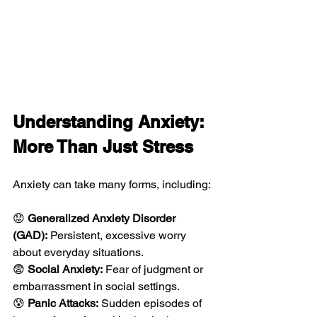
Understanding Anxiety: 
More Than Just Stress
Anxiety can take many forms, including:
😟 
Generalized Anxiety Disorder 
(GAD):
 Persistent, excessive worry 
about everyday situations.
😨 
Social Anxiety:
 Fear of judgment or 
embarrassment in social settings.
😰 
Panic Attacks:
 Sudden episodes of 