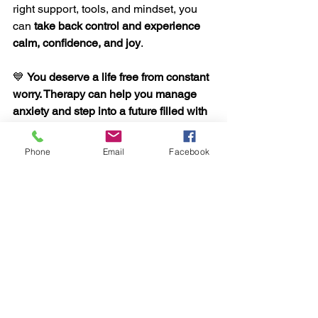
right support, tools, and mindset, you 
can 
take back control and experience 
calm, confidence, and joy
.
💙 
You deserve a life free from constant 
worry. Therapy can help you manage 
anxiety and step into a future filled with 
peace and possibility. 
💙 
Phone
Email
Facebook
See All
Recent Posts