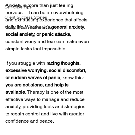
Anxiety is more than just feeling 
Self-Care Tips
nervous—it can be an overwhelming 
Client Success Stories
and exhausting experience that affects 
daily life. Whether it’s 
general anxiety, 
Mental Health Awareness
social anxiety, or panic attacks
, 
constant worry and fear can make even 
simple tasks feel impossible.
If you struggle with 
racing thoughts, 
excessive worrying, social discomfort, 
or sudden waves of panic
, know this: 
you are not alone, and help is 
available
. Therapy is one of the most 
effective ways to manage and reduce 
anxiety, providing tools and strategies 
to regain control and live with greater 
confidence and peace.