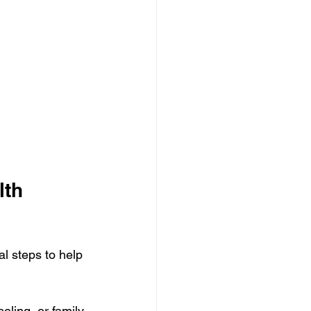
lth 
l steps to help 
eling, or family 