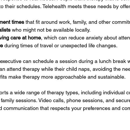
 to their schedules. Telehealth meets these needs by offer
tment times
 that fit around work, family, and other commi
lists
 who might not be available locally.
iving care at home
, which can reduce anxiety about atte
re
 during times of travel or unexpected life changes.
executive can schedule a session during a lunch break w
can attend therapy while their child naps, avoiding the nee
efits make therapy more approachable and sustainable.
rts a wide range of therapy types, including individual c
 family sessions. Video calls, phone sessions, and secu
ed communication that respects your preferences and comf