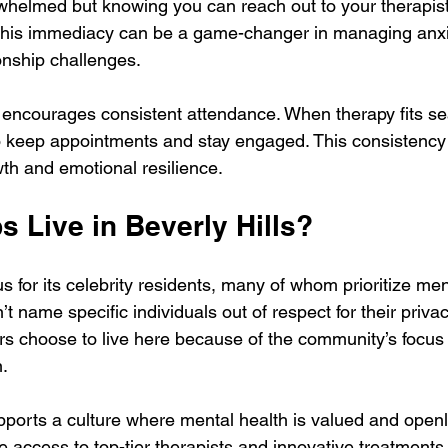
whelmed but knowing you can reach out to your therapist
This immediacy can be a game-changer in managing anxi
onship challenges.
 encourages consistent attendance. When therapy fits se
r to keep appointments and stay engaged. This consistency 
wth and emotional resilience.
 Live in Beverly Hills?
us for its celebrity residents, many of whom prioritize me
t name specific individuals out of respect for their privacy,
s choose to live here because of the community’s focus 
n.
ports a culture where mental health is valued and openl
e access to top-tier therapists and innovative treatments,