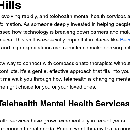
ills
 evolving rapidly, and telehealth mental health services a
nsformation. As someone deeply invested in helping people
tnessed how technology is breaking down barriers and mak
ver. This shift is especially impactful in places like 
Beve
s and high expectations can sometimes make seeking hel
new way to connect with compassionate therapists without 
nflicts. It’s a gentle, effective approach that fits into your
t me walk you through how telehealth is changing mental
he right choice for you or your loved ones.
Telehealth Mental Health Services
alth services have grown exponentially in recent years. T
a response to real needs. People want therapy that is con