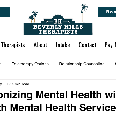
Boo
Therapists
About
Intake
Contact
Pay 
n
Teletherapy Options
Relationship Counseling
py
Jul 2
4 min read
tal Health Awareness
onizing Mental Health wi
th Mental Health Service