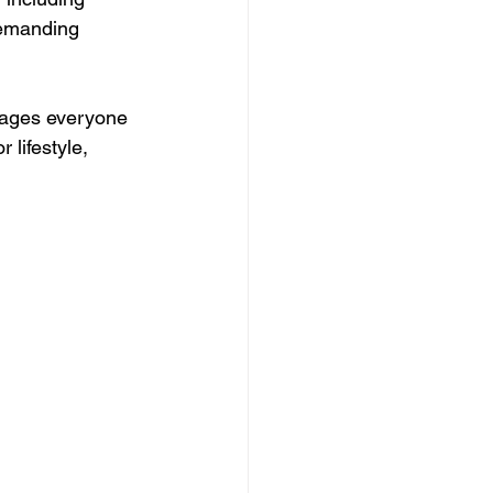
demanding 
rages everyone 
 lifestyle, 