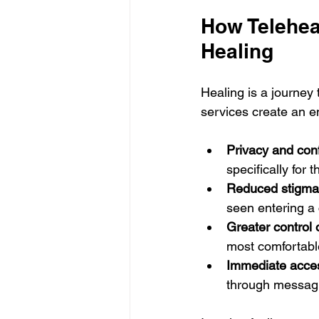
How Telehea
Healing
Healing is a journey 
services create an e
Privacy and conf
specifically for t
Reduced stigma
seen entering a c
Greater control
most comfortabl
Immediate acces
through messagi