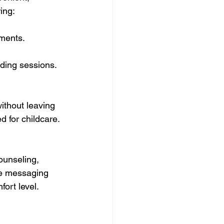
ing:
tments.
nding sessions.
ithout leaving 
d for childcare. 
ounseling, 
re messaging 
ort level.