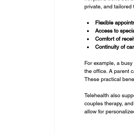
private, and tailored
Flexible appoin
Access to specia
Comfort of rece
Continuity of ca
For example, a busy 
the office. A parent 
These practical ben
Telehealth also suppo
couples therapy, and
allow for personaliz