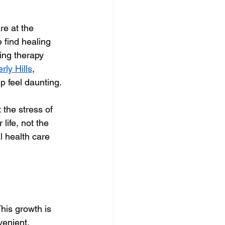
re at the 
 find healing 
ing therapy 
rly Hills
, 
p feel daunting.
the stress of 
 life, not the 
 health care 
his growth is 
venient, 