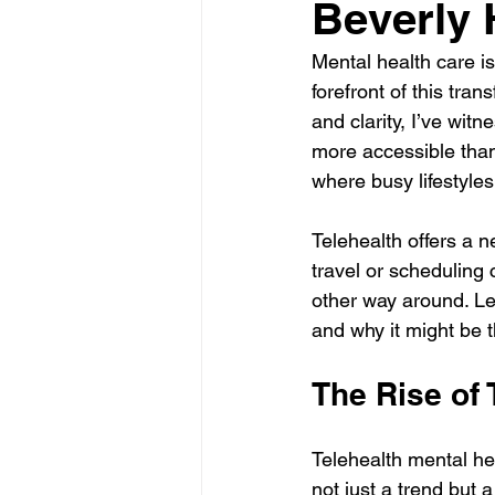
Beverly H
Mental health care is
forefront of this tra
and clarity, I’ve wi
more accessible than e
where busy lifestyle
Telehealth offers a 
travel or scheduling co
other way around. Le
and why it might be t
The Rise of 
Telehealth mental he
not just a trend but 