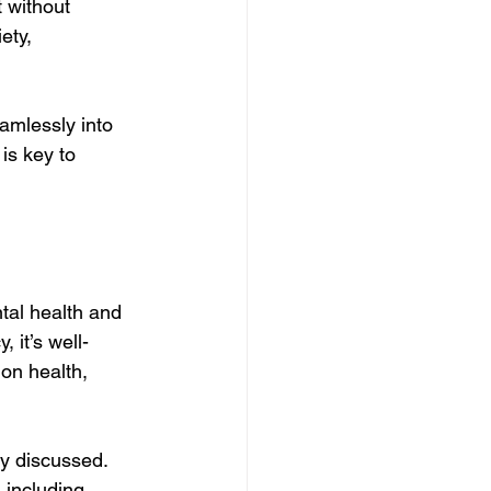
 without 
ety, 
amlessly into 
is key to 
ntal health and 
 it’s well-
on health, 
y discussed. 
 including 