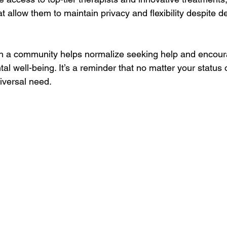
at allow them to maintain privacy and flexibility despite 
h a community helps normalize seeking help and encou
ntal well-being. It’s a reminder that no matter your status or
iversal need.