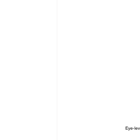
Eye-lev