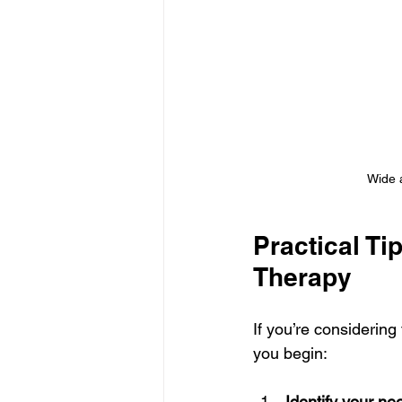
Wide a
Practical Ti
Therapy
If you’re considering
you begin:
Identify your ne