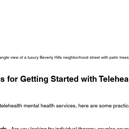
ngle view of a luxury Beverly Hills neighborhood street with palm trees
ps for Getting Started with Telehea
 telehealth mental health services, here are some practica
eds
 - Are you looking for individual therapy, couples couns