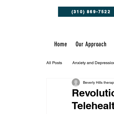
(310) 869-7522
Home
Our Approach
All Posts
Anxiety and Depressio
Beverly Hills thera
Client Success Stories
Men
Revoluti
Teleheal