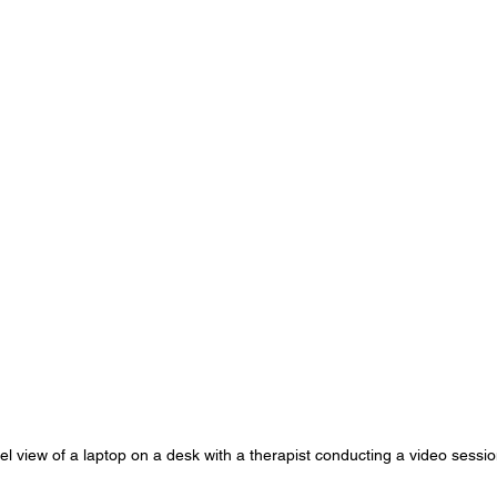
el view of a laptop on a desk with a therapist conducting a video sessi