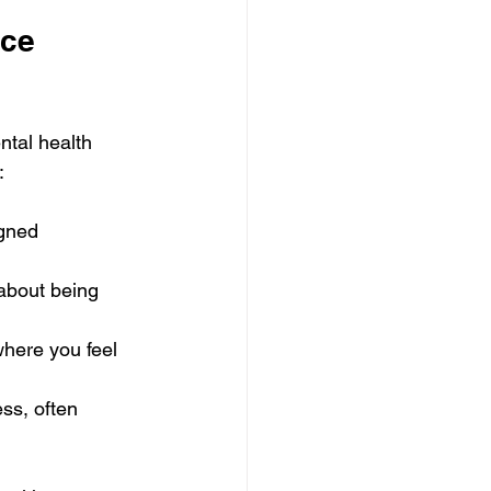
ce 
ntal health 
:
gned 
about being 
here you feel 
ss, often 