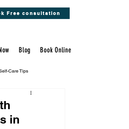
k Free consultation
Now
Blog
Book Online
Self-Care Tips
th
s in