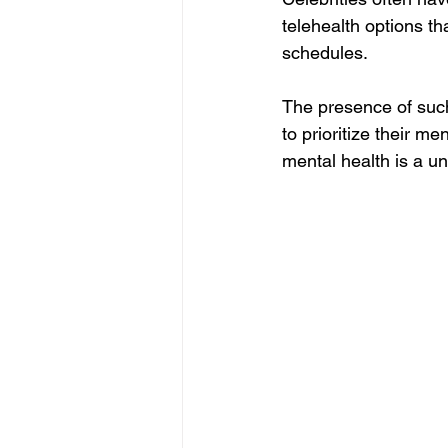
telehealth options th
schedules.
The presence of suc
to prioritize their me
mental health is a un