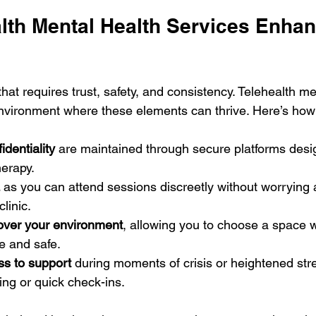
lth Mental Health Services Enhan
that requires trust, safety, and consistency. Telehealth me
nvironment where these elements can thrive. Here’s how
identiality
 are maintained through secure platforms desi
herapy.
 as you can attend sessions discreetly without worrying 
linic.
 over your environment
, allowing you to choose a space w
e and safe.
s to support
 during moments of crisis or heightened stre
ng or quick check-ins.