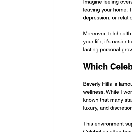
Imagine feeling over
leaving your home. 
depression, or relati
Moreover, telehealth
your life, it’s easie
lasting personal gro
Which Celebs
Beverly Hills is famo
wellness. While I won’
known that many star
luxury, and discretio
This environment sup
Celebrities often hav