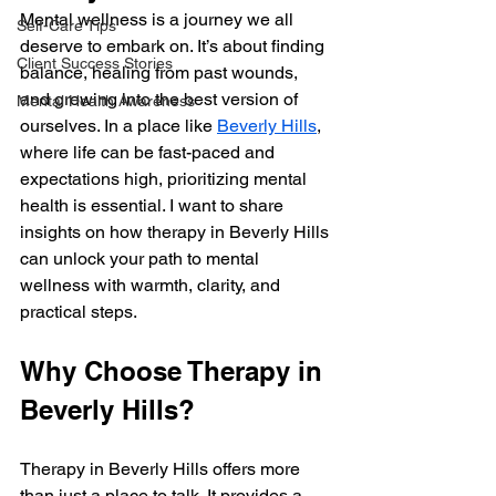
Mental wellness is a journey we all 
Self-Care Tips
deserve to embark on. It’s about finding 
Client Success Stories
balance, healing from past wounds, 
and growing into the best version of 
Mental Health Awareness
ourselves. In a place like 
Beverly Hills
, 
where life can be fast-paced and 
expectations high, prioritizing mental 
health is essential. I want to share 
insights on how therapy in Beverly Hills 
can unlock your path to mental 
wellness with warmth, clarity, and 
practical steps.
Why Choose Therapy in 
Beverly Hills?
Therapy in Beverly Hills offers more 
than just a place to talk. It provides a 