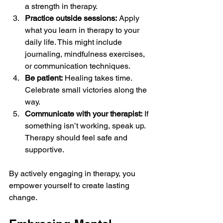
a strength in therapy.
Practice outside sessions:
 Apply 
what you learn in therapy to your 
daily life. This might include 
journaling, mindfulness exercises, 
or communication techniques.
Be patient:
 Healing takes time. 
Celebrate small victories along the 
way.
Communicate with your therapist:
 If 
something isn’t working, speak up. 
Therapy should feel safe and 
supportive.
By actively engaging in therapy, you 
empower yourself to create lasting 
change.