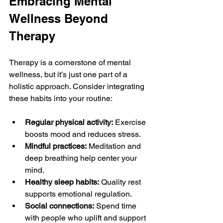
Embracing Mental 
Wellness Beyond 
Therapy
Therapy is a cornerstone of mental 
wellness, but it’s just one part of a 
holistic approach. Consider integrating 
these habits into your routine:
Regular physical activity:
 Exercise 
boosts mood and reduces stress.
Mindful practices:
 Meditation and 
deep breathing help center your 
mind.
Healthy sleep habits:
 Quality rest 
supports emotional regulation.
Social connections:
 Spend time 
with people who uplift and support 