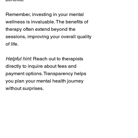
Remember, investing in your mental 
wellness is invaluable. The benefits of 
therapy often extend beyond the 
sessions, improving your overall quality 
of life.
Helpful hint:
 Reach out to therapists 
directly to inquire about fees and 
payment options. Transparency helps 
you plan your mental health journey 
without surprises.