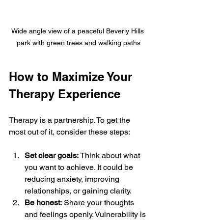
Wide angle view of a peaceful Beverly Hills 
park with green trees and walking paths
How to Maximize Your 
Therapy Experience
Therapy is a partnership. To get the 
most out of it, consider these steps:
Set clear goals:
 Think about what 
you want to achieve. It could be 
reducing anxiety, improving 
relationships, or gaining clarity.
Be honest:
 Share your thoughts 
and feelings openly. Vulnerability is 