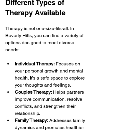
Different Types of 
Therapy Available
Therapy is not one-size-fits-all. In 
Beverly Hills, you can find a variety of 
options designed to meet diverse 
needs:
Individual Therapy:
 Focuses on 
your personal growth and mental 
health. It’s a safe space to explore 
your thoughts and feelings.
Couples Therapy:
 Helps partners 
improve communication, resolve 
conflicts, and strengthen their 
relationship.
Family Therapy:
 Addresses family 
dynamics and promotes healthier 