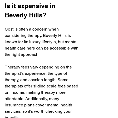
Is it expensive in 
Beverly Hills?
Cost is often a concern when 
considering therapy. Beverly Hills is 
known for its luxury lifestyle, but mental 
health care here can be accessible with 
the right approach.
Therapy fees vary depending on the 
therapist’s experience, the type of 
therapy, and session length. Some 
therapists offer sliding scale fees based 
on income, making therapy more 
affordable. Additionally, many 
insurance plans cover mental health 
services, so it’s worth checking your 
benefits.