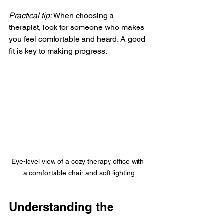
Practical tip:
 When choosing a 
therapist, look for someone who makes 
you feel comfortable and heard. A good 
fit is key to making progress.
Eye-level view of a cozy therapy office with 
a comfortable chair and soft lighting
Understanding the 