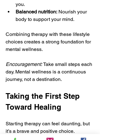
you.
Balanced nutrition:
 Nourish your 
body to support your mind.
Combining therapy with these lifestyle 
choices creates a strong foundation for 
mental wellness.
Encouragement:
 Take small steps each 
day. Mental wellness is a continuous 
journey, not a destination.
Taking the First Step 
Toward Healing
Starting therapy can feel daunting, but 
it’s a brave and positive choice. 
Remember, you don’t have to face 