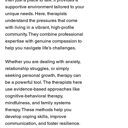
supportive environment tailored to your 
unique needs. Here, therapists 
understand the pressures that come 
with living in a vibrant, high-profile 
community. They combine professional 
expertise with genuine compassion to 
help you navigate life’s challenges.
Whether you are dealing with anxiety, 
relationship struggles, or simply 
seeking personal growth, therapy can 
be a powerful tool. The therapists here 
use evidence-based approaches like 
cognitive-behavioral therapy, 
mindfulness, and family systems 
therapy. These methods help you 
develop coping skills, improve 
communication, and foster resilience.