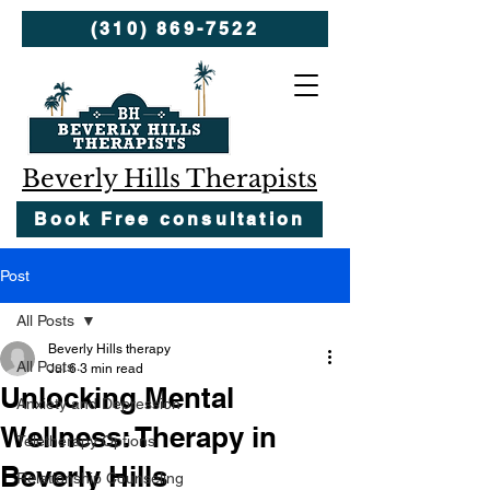
(310) 869-7522
Beverly Hills Therapists
Book Free consultation
Post
All Posts
Beverly Hills therapy
All Posts
Jul 6
3 min read
Unlocking Mental
Anxiety and Depression
Wellness: Therapy in
Teletherapy Options
Beverly Hills
Relationship Counseling