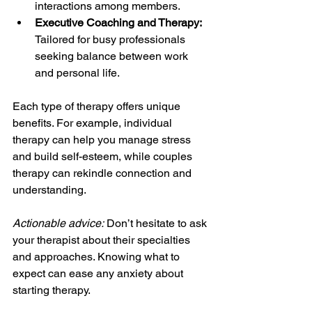
interactions among members.
Executive Coaching and Therapy:
Tailored for busy professionals 
seeking balance between work 
and personal life.
Each type of therapy offers unique 
benefits. For example, individual 
therapy can help you manage stress 
and build self-esteem, while couples 
therapy can rekindle connection and 
understanding.
Actionable advice:
 Don’t hesitate to ask 
your therapist about their specialties 
and approaches. Knowing what to 
expect can ease any anxiety about 
starting therapy.